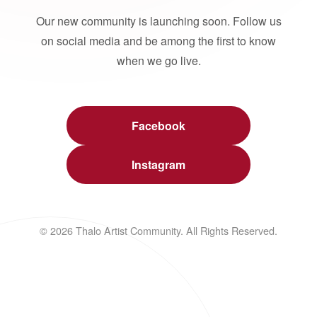
Our new community is launching soon. Follow us
on social media and be among the first to know
when we go live.
Facebook
Instagram
© 2026 Thalo Artist Community. All Rights Reserved.