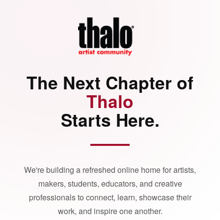
The Next Chapter of
Thalo
Starts Here.
We're building a refreshed online home for artists,
makers, students, educators, and creative
professionals to connect, learn, showcase their
work, and inspire one another.