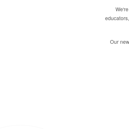
We're 
educators,
Our new