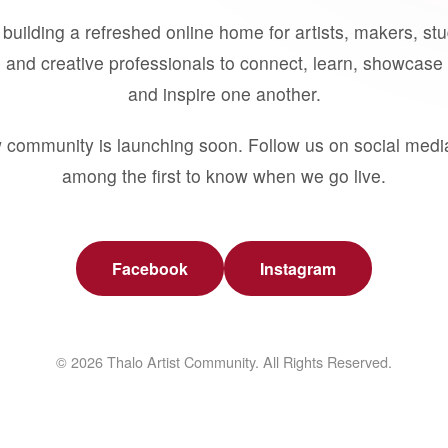
building a refreshed online home for artists, makers, st
 and creative professionals to connect, learn, showcase 
and inspire one another.
 community is launching soon. Follow us on social medi
among the first to know when we go live.
Facebook
Instagram
© 2026 Thalo Artist Community. All Rights Reserved.