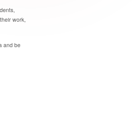
udents,
their work,
a and be