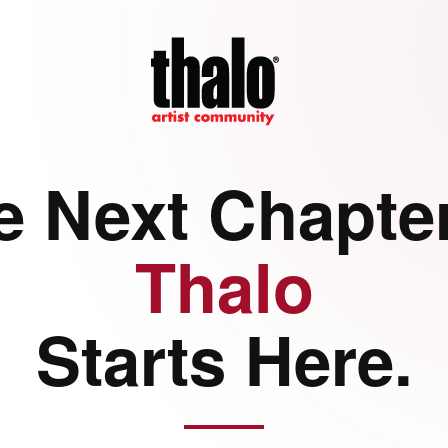
e Next Chapter
Thalo
Starts Here.