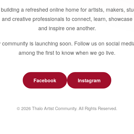
building a refreshed online home for artists, makers, st
 and creative professionals to connect, learn, showcase 
and inspire one another.
 community is launching soon. Follow us on social medi
among the first to know when we go live.
Facebook
Instagram
© 2026 Thalo Artist Community. All Rights Reserved.