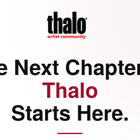
e Next Chapter
Thalo
Starts Here.