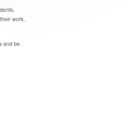
udents,
their work,
a and be