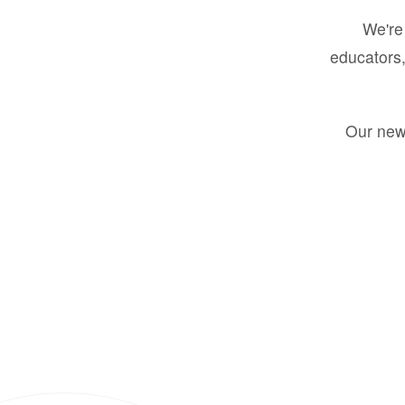
We're 
educators,
Our new