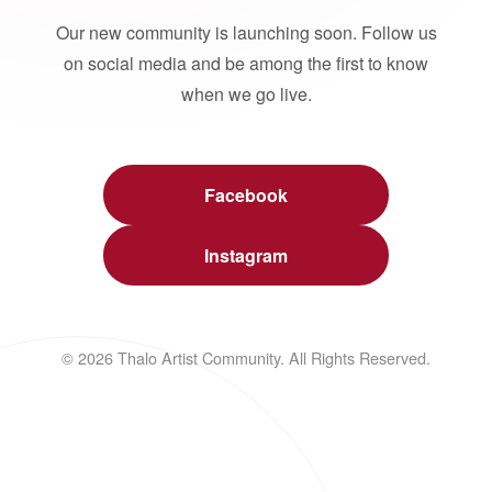
Our new community is launching soon. Follow us
on social media and be among the first to know
when we go live.
Facebook
Instagram
© 2026 Thalo Artist Community. All Rights Reserved.