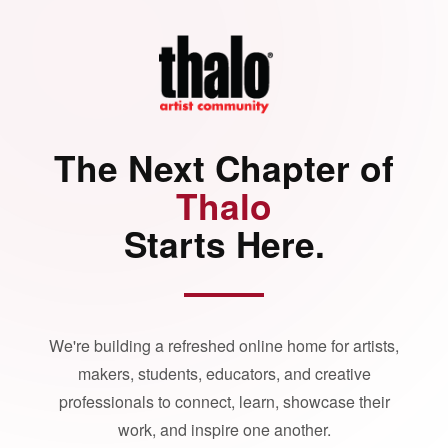
The Next Chapter of
Thalo
Starts Here.
We're building a refreshed online home for artists,
makers, students, educators, and creative
professionals to connect, learn, showcase their
work, and inspire one another.