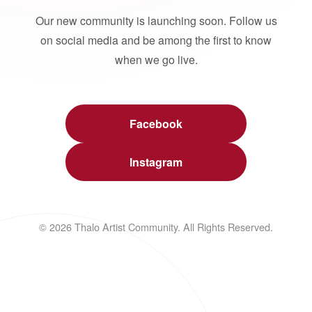
Our new community is launching soon. Follow us
on social media and be among the first to know
when we go live.
Facebook
Instagram
© 2026 Thalo Artist Community. All Rights Reserved.