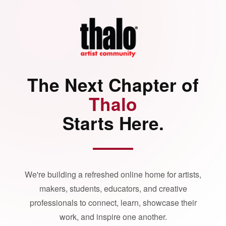
The Next Chapter of
Thalo
Starts Here.
We're building a refreshed online home for artists,
makers, students, educators, and creative
professionals to connect, learn, showcase their
work, and inspire one another.