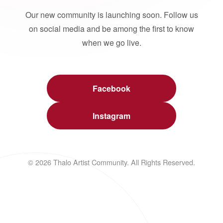
Our new community is launching soon. Follow us
on social media and be among the first to know
when we go live.
Facebook
Instagram
© 2026 Thalo Artist Community. All Rights Reserved.