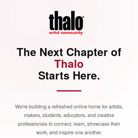
The Next Chapter of
Thalo
Starts Here.
We're building a refreshed online home for artists,
makers, students, educators, and creative
professionals to connect, learn, showcase their
work, and inspire one another.