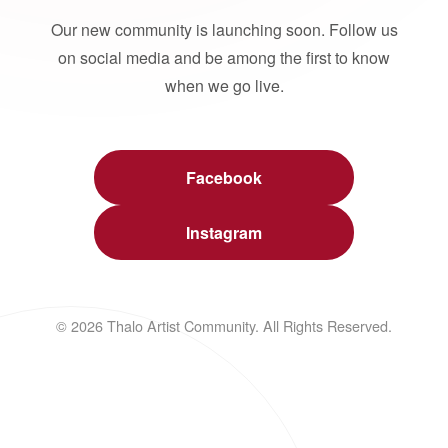
Our new community is launching soon. Follow us
on social media and be among the first to know
when we go live.
Facebook
Instagram
© 2026 Thalo Artist Community. All Rights Reserved.