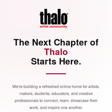
The Next Chapter of
Thalo
Starts Here.
We're building a refreshed online home for artists,
makers, students, educators, and creative
professionals to connect, learn, showcase their
work, and inspire one another.