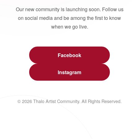
Our new community is launching soon. Follow us
on social media and be among the first to know
when we go live.
Facebook
Instagram
© 2026 Thalo Artist Community. All Rights Reserved.