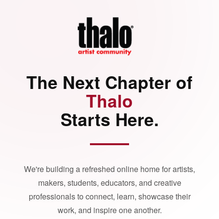
The Next Chapter of
Thalo
Starts Here.
We're building a refreshed online home for artists,
makers, students, educators, and creative
professionals to connect, learn, showcase their
work, and inspire one another.