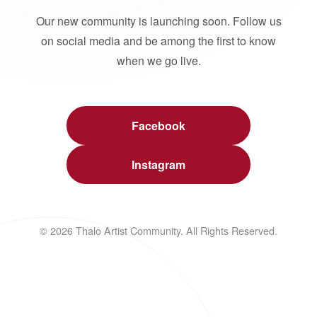
Our new community is launching soon. Follow us
on social media and be among the first to know
when we go live.
Facebook
Instagram
© 2026 Thalo Artist Community. All Rights Reserved.