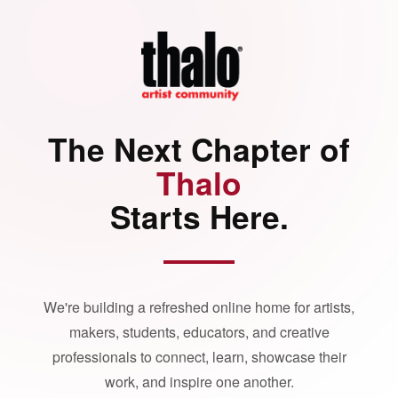
The Next Chapter of
Thalo
Starts Here.
We're building a refreshed online home for artists,
makers, students, educators, and creative
professionals to connect, learn, showcase their
work, and inspire one another.