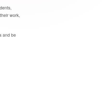
udents,
their work,
a and be