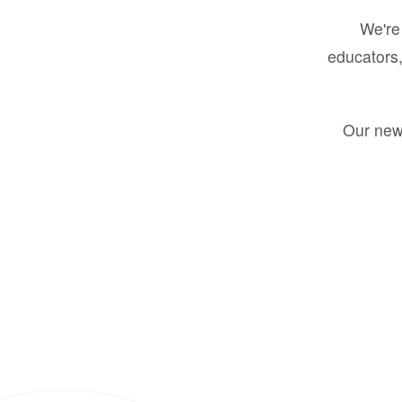
We're 
educators,
Our new