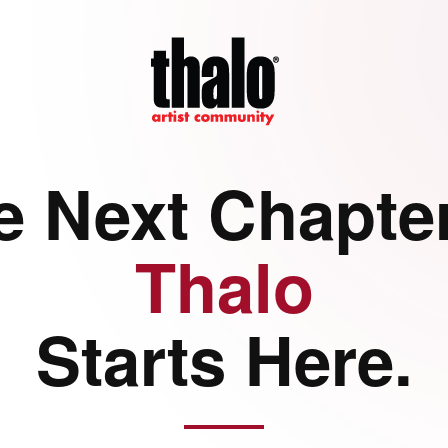
e Next Chapter
Thalo
Starts Here.