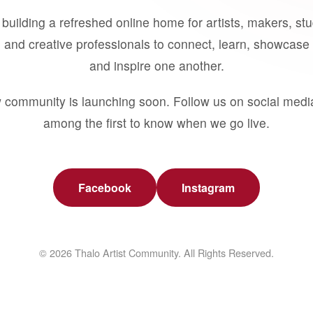
building a refreshed online home for artists, makers, st
 and creative professionals to connect, learn, showcase 
and inspire one another.
 community is launching soon. Follow us on social medi
among the first to know when we go live.
Facebook
Instagram
© 2026 Thalo Artist Community. All Rights Reserved.