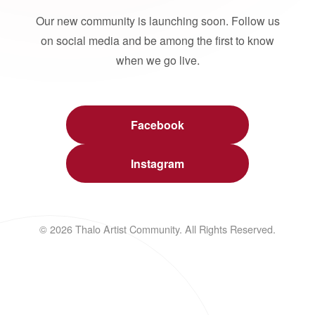
Our new community is launching soon. Follow us
on social media and be among the first to know
when we go live.
Facebook
Instagram
© 2026 Thalo Artist Community. All Rights Reserved.