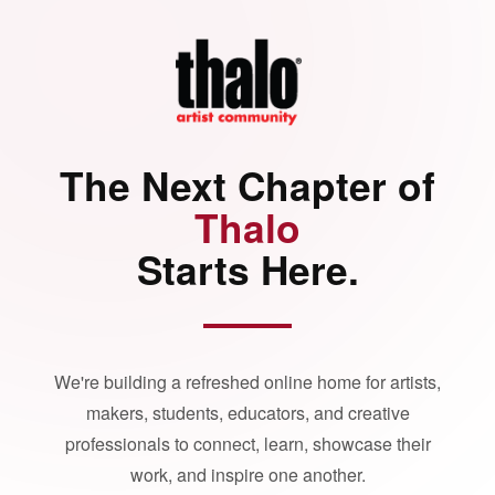
The Next Chapter of
Thalo
Starts Here.
We're building a refreshed online home for artists,
makers, students, educators, and creative
professionals to connect, learn, showcase their
work, and inspire one another.