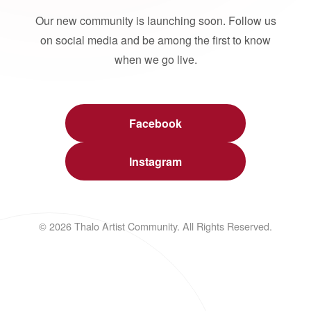
Our new community is launching soon. Follow us
on social media and be among the first to know
when we go live.
Facebook
Instagram
© 2026 Thalo Artist Community. All Rights Reserved.