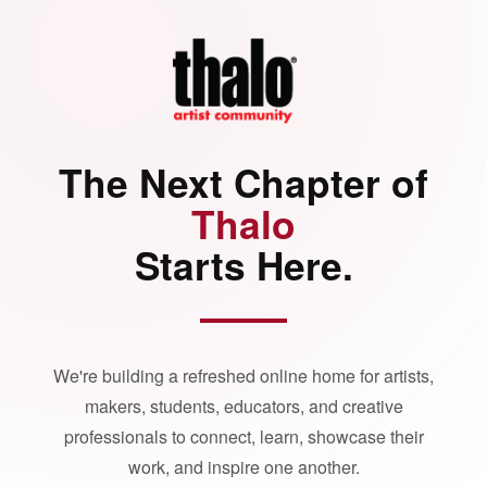
The Next Chapter of
Thalo
Starts Here.
We're building a refreshed online home for artists,
makers, students, educators, and creative
professionals to connect, learn, showcase their
work, and inspire one another.