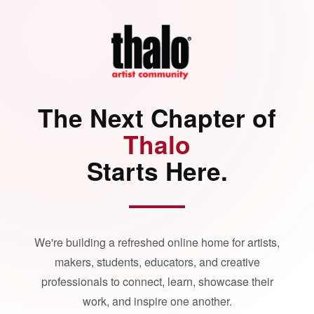
The Next Chapter of
Thalo
Starts Here.
We're building a refreshed online home for artists,
makers, students, educators, and creative
professionals to connect, learn, showcase their
work, and inspire one another.