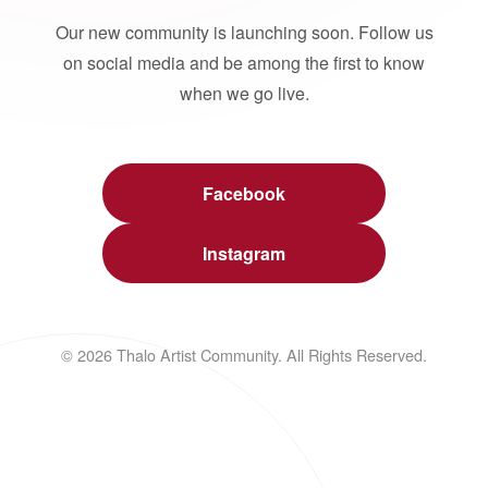
Our new community is launching soon. Follow us
on social media and be among the first to know
when we go live.
Facebook
Instagram
© 2026 Thalo Artist Community. All Rights Reserved.