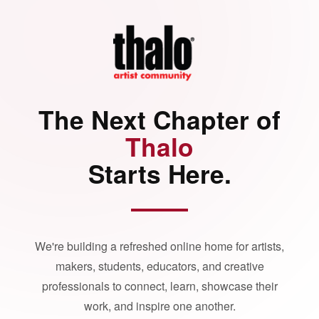
The Next Chapter of
Thalo
Starts Here.
We're building a refreshed online home for artists,
makers, students, educators, and creative
professionals to connect, learn, showcase their
work, and inspire one another.