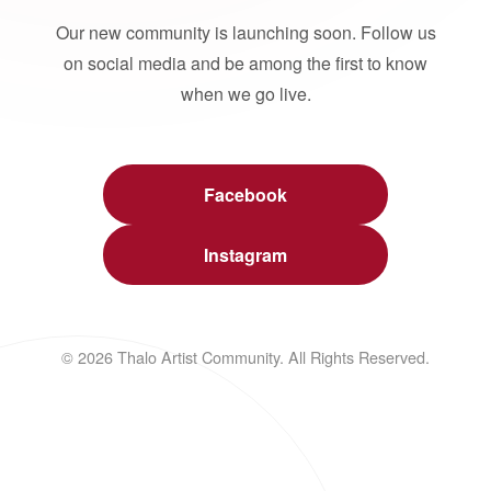
Our new community is launching soon. Follow us
on social media and be among the first to know
when we go live.
Facebook
Instagram
© 2026 Thalo Artist Community. All Rights Reserved.