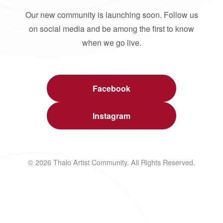
Our new community is launching soon. Follow us
on social media and be among the first to know
when we go live.
Facebook
Instagram
© 2026 Thalo Artist Community. All Rights Reserved.