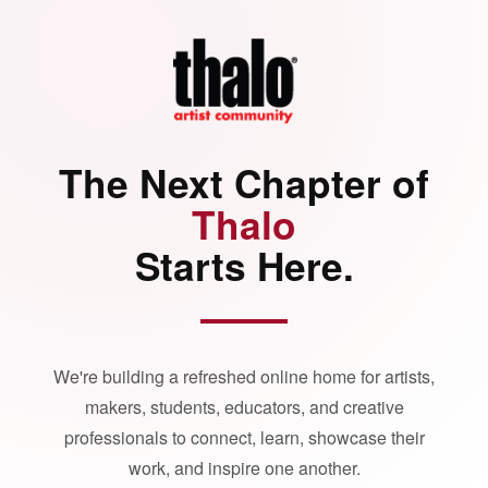
The Next Chapter of
Thalo
Starts Here.
We're building a refreshed online home for artists,
makers, students, educators, and creative
professionals to connect, learn, showcase their
work, and inspire one another.