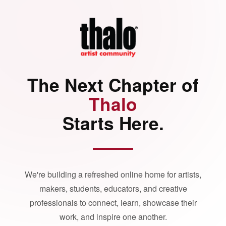
The Next Chapter of
Thalo
Starts Here.
We're building a refreshed online home for artists,
makers, students, educators, and creative
professionals to connect, learn, showcase their
work, and inspire one another.