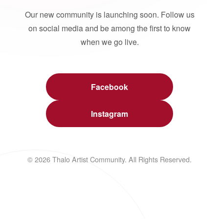
Our new community is launching soon. Follow us
on social media and be among the first to know
when we go live.
Facebook
Instagram
© 2026 Thalo Artist Community. All Rights Reserved.