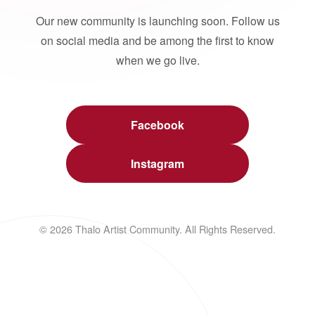
Our new community is launching soon. Follow us
on social media and be among the first to know
when we go live.
Facebook
Instagram
© 2026 Thalo Artist Community. All Rights Reserved.