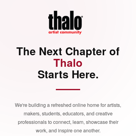
The Next Chapter of
Thalo
Starts Here.
We're building a refreshed online home for artists,
makers, students, educators, and creative
professionals to connect, learn, showcase their
work, and inspire one another.