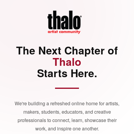
The Next Chapter of
Thalo
Starts Here.
We're building a refreshed online home for artists,
makers, students, educators, and creative
professionals to connect, learn, showcase their
work, and inspire one another.