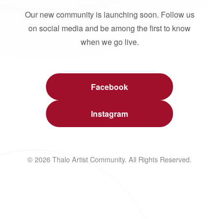
Our new community is launching soon. Follow us
on social media and be among the first to know
when we go live.
Facebook
Instagram
© 2026 Thalo Artist Community. All Rights Reserved.