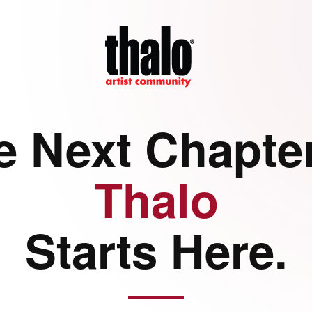
e Next Chapter
Thalo
Starts Here.