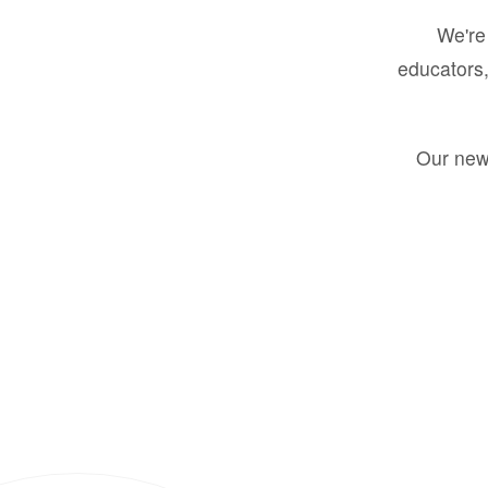
We're 
educators,
Our new