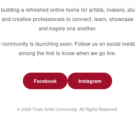
building a refreshed online home for artists, makers, st
 and creative professionals to connect, learn, showcase 
and inspire one another.
 community is launching soon. Follow us on social medi
among the first to know when we go live.
Facebook
Instagram
© 2026 Thalo Artist Community. All Rights Reserved.