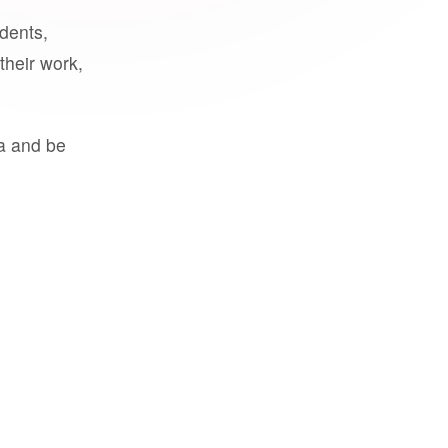
udents,
their work,
a and be