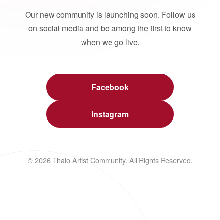
Our new community is launching soon. Follow us
on social media and be among the first to know
when we go live.
Facebook
Instagram
© 2026 Thalo Artist Community. All Rights Reserved.