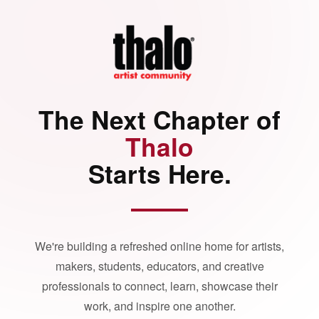
The Next Chapter of
Thalo
Starts Here.
We're building a refreshed online home for artists,
makers, students, educators, and creative
professionals to connect, learn, showcase their
work, and inspire one another.