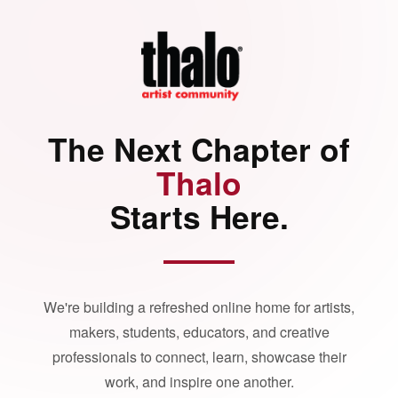
The Next Chapter of
Thalo
Starts Here.
We're building a refreshed online home for artists,
makers, students, educators, and creative
professionals to connect, learn, showcase their
work, and inspire one another.