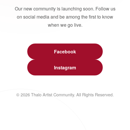
Our new community is launching soon. Follow us
on social media and be among the first to know
when we go live.
Facebook
Instagram
© 2026 Thalo Artist Community. All Rights Reserved.