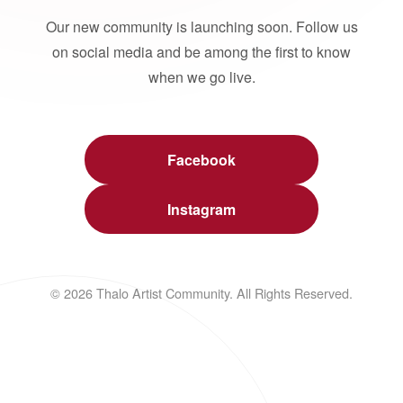
Our new community is launching soon. Follow us
on social media and be among the first to know
when we go live.
Facebook
Instagram
© 2026 Thalo Artist Community. All Rights Reserved.