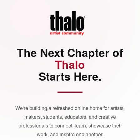
The Next Chapter of
Thalo
Starts Here.
We're building a refreshed online home for artists,
makers, students, educators, and creative
professionals to connect, learn, showcase their
work, and inspire one another.