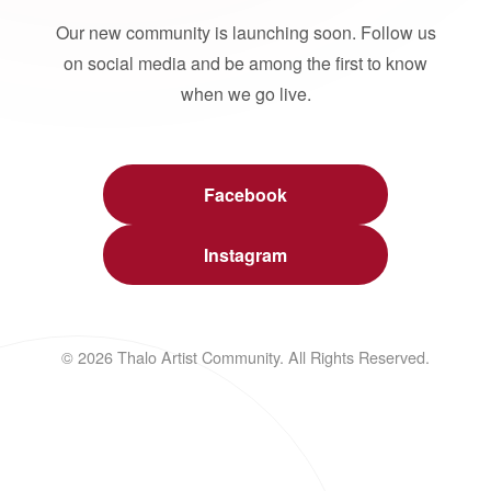
Our new community is launching soon. Follow us
on social media and be among the first to know
when we go live.
Facebook
Instagram
© 2026 Thalo Artist Community. All Rights Reserved.