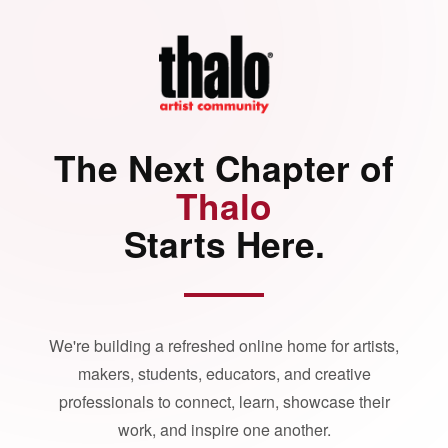
The Next Chapter of
Thalo
Starts Here.
We're building a refreshed online home for artists,
makers, students, educators, and creative
professionals to connect, learn, showcase their
work, and inspire one another.