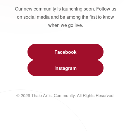
Our new community is launching soon. Follow us
on social media and be among the first to know
when we go live.
Facebook
Instagram
© 2026 Thalo Artist Community. All Rights Reserved.