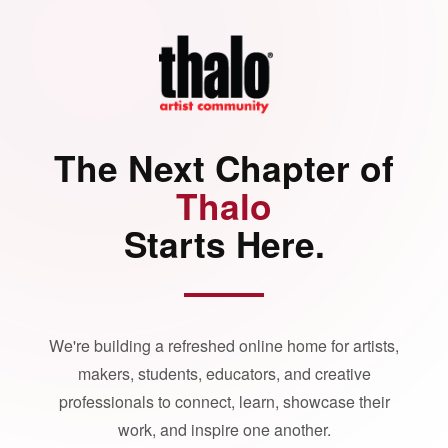
The Next Chapter of
Thalo
Starts Here.
We're building a refreshed online home for artists,
makers, students, educators, and creative
professionals to connect, learn, showcase their
work, and inspire one another.