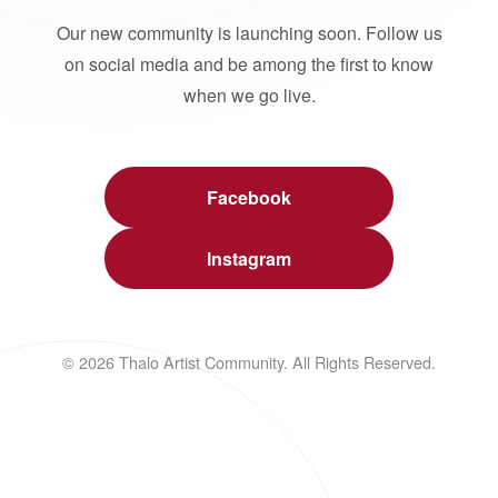
Our new community is launching soon. Follow us
on social media and be among the first to know
when we go live.
Facebook
Instagram
© 2026 Thalo Artist Community. All Rights Reserved.