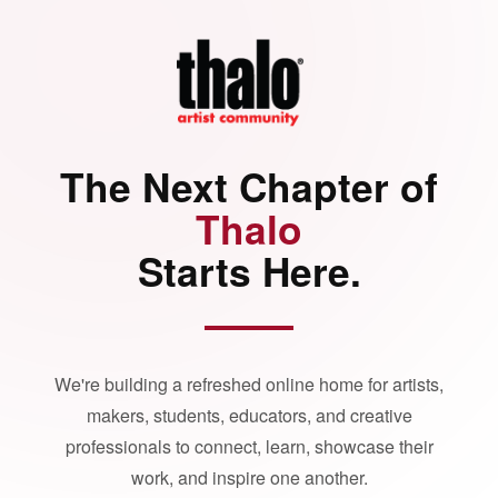
The Next Chapter of
Thalo
Starts Here.
We're building a refreshed online home for artists,
makers, students, educators, and creative
professionals to connect, learn, showcase their
work, and inspire one another.