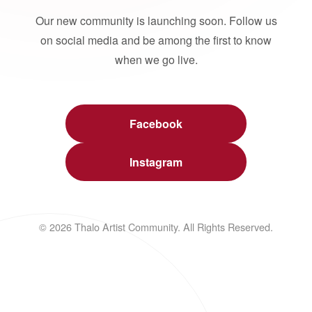
Our new community is launching soon. Follow us
on social media and be among the first to know
when we go live.
Facebook
Instagram
© 2026 Thalo Artist Community. All Rights Reserved.