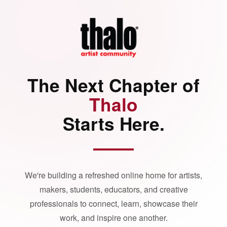
The Next Chapter of
Thalo
Starts Here.
We're building a refreshed online home for artists,
makers, students, educators, and creative
professionals to connect, learn, showcase their
work, and inspire one another.