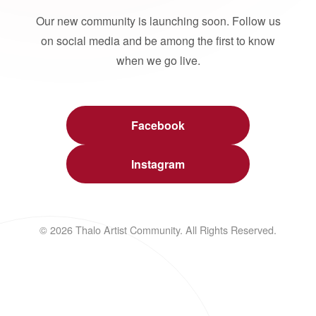
Our new community is launching soon. Follow us
on social media and be among the first to know
when we go live.
Facebook
Instagram
© 2026 Thalo Artist Community. All Rights Reserved.