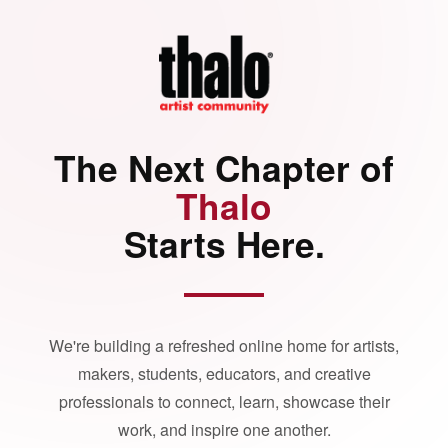
The Next Chapter of
Thalo
Starts Here.
We're building a refreshed online home for artists,
makers, students, educators, and creative
professionals to connect, learn, showcase their
work, and inspire one another.