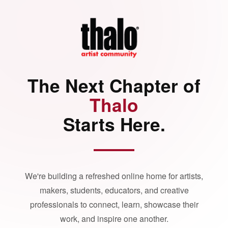
The Next Chapter of
Thalo
Starts Here.
We're building a refreshed online home for artists,
makers, students, educators, and creative
professionals to connect, learn, showcase their
work, and inspire one another.