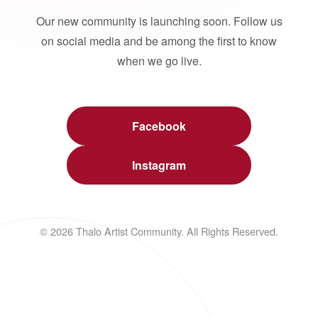
Our new community is launching soon. Follow us
on social media and be among the first to know
when we go live.
Facebook
Instagram
© 2026 Thalo Artist Community. All Rights Reserved.