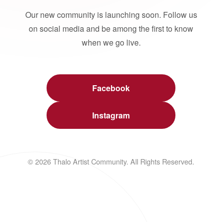
Our new community is launching soon. Follow us
on social media and be among the first to know
when we go live.
Facebook
Instagram
© 2026 Thalo Artist Community. All Rights Reserved.