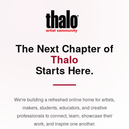
The Next Chapter of
Thalo
Starts Here.
We're building a refreshed online home for artists,
makers, students, educators, and creative
professionals to connect, learn, showcase their
work, and inspire one another.