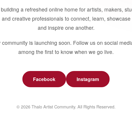
building a refreshed online home for artists, makers, st
 and creative professionals to connect, learn, showcase 
and inspire one another.
 community is launching soon. Follow us on social medi
among the first to know when we go live.
Facebook
Instagram
© 2026 Thalo Artist Community. All Rights Reserved.