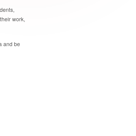
udents,
their work,
a and be