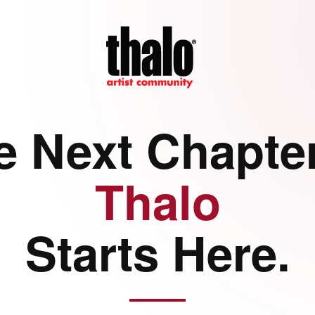
e Next Chapter
Thalo
Starts Here.