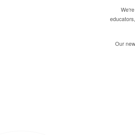
We're 
educators,
Our new