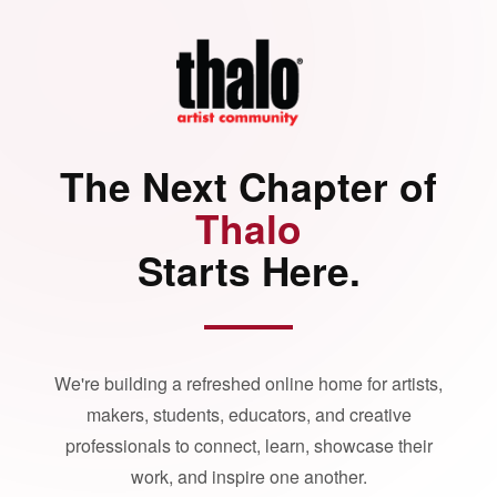
The Next Chapter of
Thalo
Starts Here.
We're building a refreshed online home for artists,
makers, students, educators, and creative
professionals to connect, learn, showcase their
work, and inspire one another.