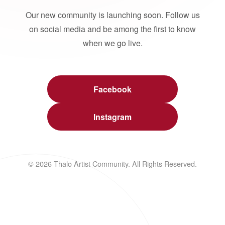
Our new community is launching soon. Follow us
on social media and be among the first to know
when we go live.
Facebook
Instagram
© 2026 Thalo Artist Community. All Rights Reserved.