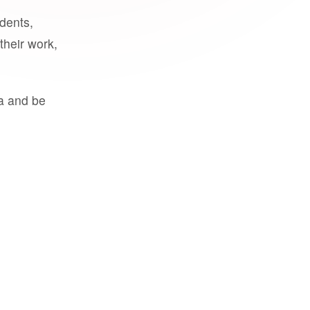
udents,
their work,
a and be