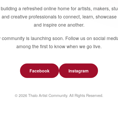
building a refreshed online home for artists, makers, st
 and creative professionals to connect, learn, showcase 
and inspire one another.
 community is launching soon. Follow us on social medi
among the first to know when we go live.
Facebook
Instagram
© 2026 Thalo Artist Community. All Rights Reserved.