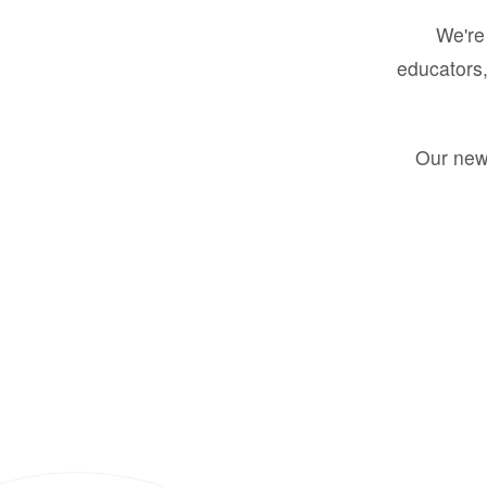
We're 
educators,
Our new