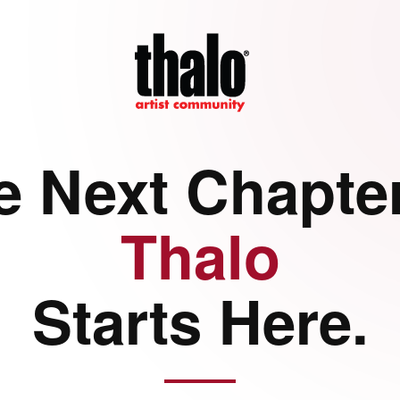
e Next Chapter
Thalo
Starts Here.