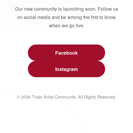
Our new community is launching soon. Follow us
on social media and be among the first to know
when we go live.
Facebook
Instagram
© 2026 Thalo Artist Community. All Rights Reserved.