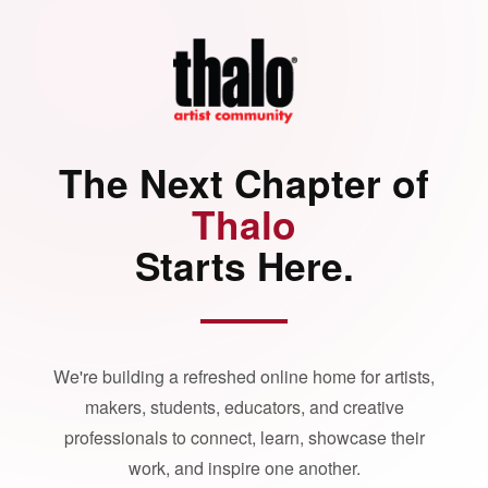
The Next Chapter of
Thalo
Starts Here.
We're building a refreshed online home for artists,
makers, students, educators, and creative
professionals to connect, learn, showcase their
work, and inspire one another.