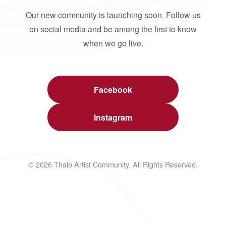
Our new community is launching soon. Follow us
on social media and be among the first to know
when we go live.
Facebook
Instagram
© 2026 Thalo Artist Community. All Rights Reserved.