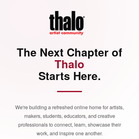
The Next Chapter of
Thalo
Starts Here.
We're building a refreshed online home for artists,
makers, students, educators, and creative
professionals to connect, learn, showcase their
work, and inspire one another.