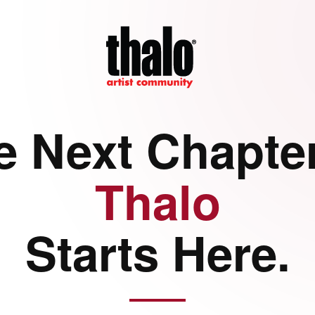
e Next Chapter
Thalo
Starts Here.