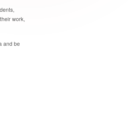
udents,
their work,
a and be