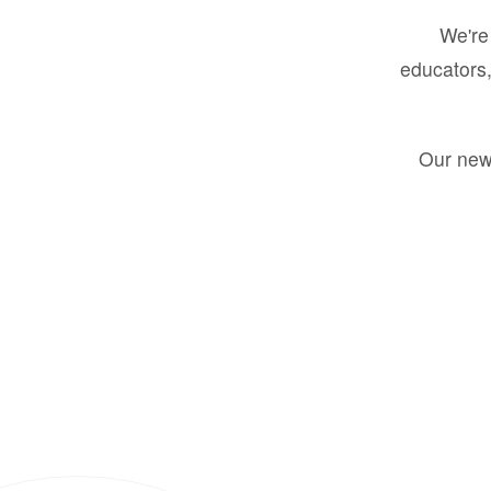
We're 
educators,
Our new