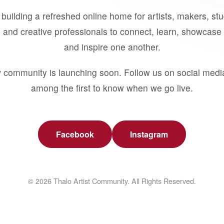
building a refreshed online home for artists, makers, st
 and creative professionals to connect, learn, showcase 
and inspire one another.
 community is launching soon. Follow us on social medi
among the first to know when we go live.
Facebook
Instagram
© 2026 Thalo Artist Community. All Rights Reserved.