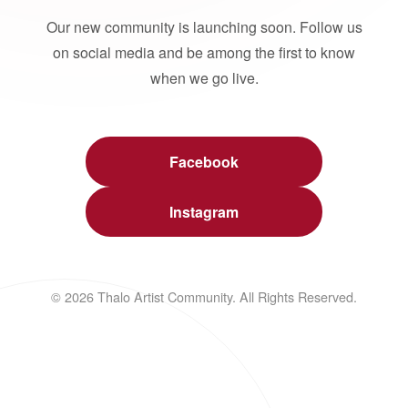
Our new community is launching soon. Follow us
on social media and be among the first to know
when we go live.
Facebook
Instagram
© 2026 Thalo Artist Community. All Rights Reserved.