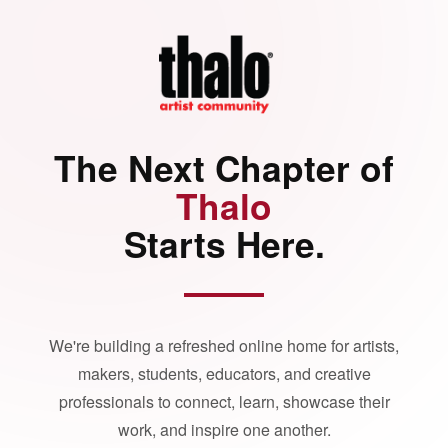
The Next Chapter of
Thalo
Starts Here.
We're building a refreshed online home for artists,
makers, students, educators, and creative
professionals to connect, learn, showcase their
work, and inspire one another.