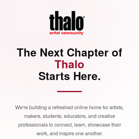
The Next Chapter of
Thalo
Starts Here.
We're building a refreshed online home for artists,
makers, students, educators, and creative
professionals to connect, learn, showcase their
work, and inspire one another.