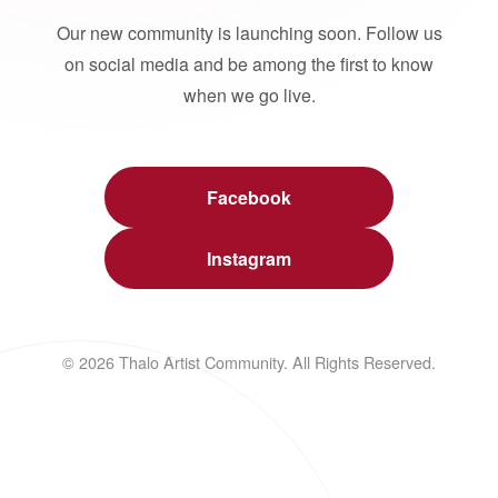
Our new community is launching soon. Follow us
on social media and be among the first to know
when we go live.
Facebook
Instagram
© 2026 Thalo Artist Community. All Rights Reserved.