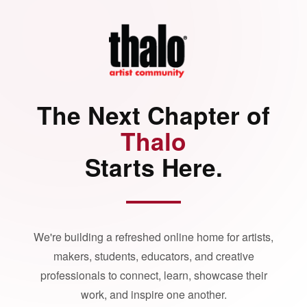
The Next Chapter of
Thalo
Starts Here.
We're building a refreshed online home for artists,
makers, students, educators, and creative
professionals to connect, learn, showcase their
work, and inspire one another.