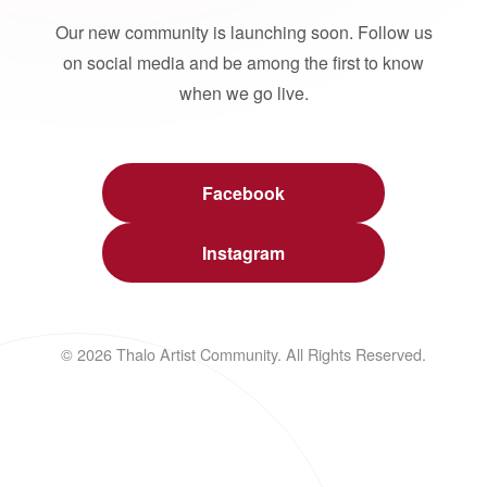
Our new community is launching soon. Follow us
on social media and be among the first to know
when we go live.
Facebook
Instagram
© 2026 Thalo Artist Community. All Rights Reserved.