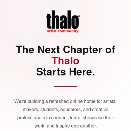
The Next Chapter of
Thalo
Starts Here.
We're building a refreshed online home for artists,
makers, students, educators, and creative
professionals to connect, learn, showcase their
work, and inspire one another.