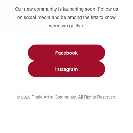
Our new community is launching soon. Follow us
on social media and be among the first to know
when we go live.
Facebook
Instagram
© 2026 Thalo Artist Community. All Rights Reserved.