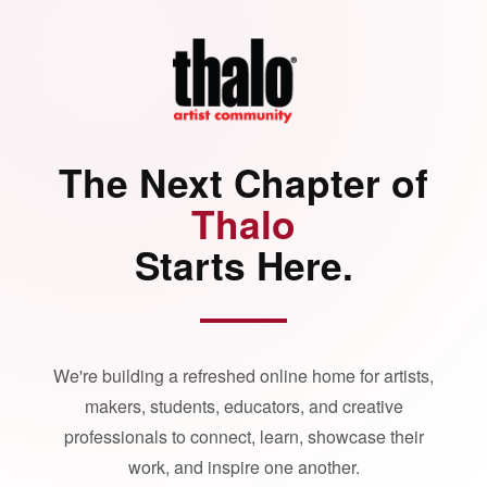
The Next Chapter of
Thalo
Starts Here.
We're building a refreshed online home for artists,
makers, students, educators, and creative
professionals to connect, learn, showcase their
work, and inspire one another.