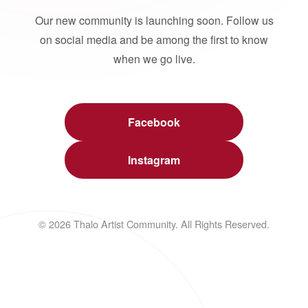
Our new community is launching soon. Follow us
on social media and be among the first to know
when we go live.
Facebook
Instagram
© 2026 Thalo Artist Community. All Rights Reserved.