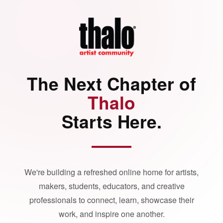
The Next Chapter of
Thalo
Starts Here.
We're building a refreshed online home for artists,
makers, students, educators, and creative
professionals to connect, learn, showcase their
work, and inspire one another.