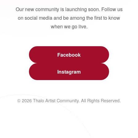
Our new community is launching soon. Follow us
on social media and be among the first to know
when we go live.
Facebook
Instagram
© 2026 Thalo Artist Community. All Rights Reserved.