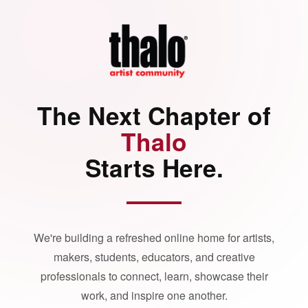
The Next Chapter of
Thalo
Starts Here.
We're building a refreshed online home for artists,
makers, students, educators, and creative
professionals to connect, learn, showcase their
work, and inspire one another.