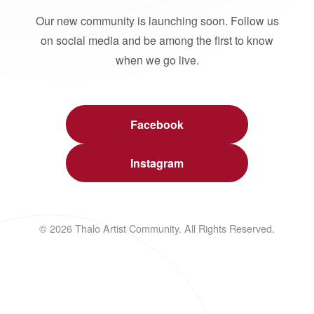
Our new community is launching soon. Follow us
on social media and be among the first to know
when we go live.
Facebook
Instagram
© 2026 Thalo Artist Community. All Rights Reserved.