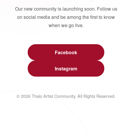
Our new community is launching soon. Follow us
on social media and be among the first to know
when we go live.
Facebook
Instagram
© 2026 Thalo Artist Community. All Rights Reserved.