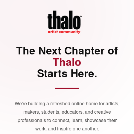
The Next Chapter of
Thalo
Starts Here.
We're building a refreshed online home for artists,
makers, students, educators, and creative
professionals to connect, learn, showcase their
work, and inspire one another.