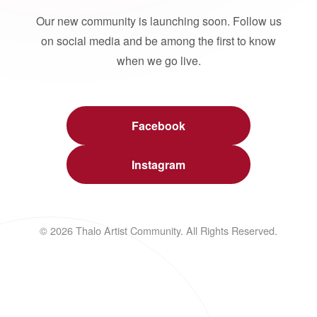
Our new community is launching soon. Follow us
on social media and be among the first to know
when we go live.
Facebook
Instagram
© 2026 Thalo Artist Community. All Rights Reserved.