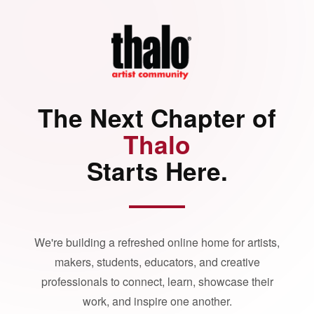
The Next Chapter of
Thalo
Starts Here.
We're building a refreshed online home for artists,
makers, students, educators, and creative
professionals to connect, learn, showcase their
work, and inspire one another.