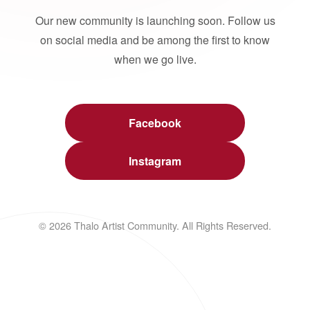
Our new community is launching soon. Follow us
on social media and be among the first to know
when we go live.
Facebook
Instagram
© 2026 Thalo Artist Community. All Rights Reserved.