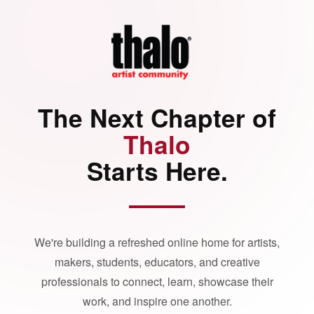
The Next Chapter of
Thalo
Starts Here.
We're building a refreshed online home for artists,
makers, students, educators, and creative
professionals to connect, learn, showcase their
work, and inspire one another.