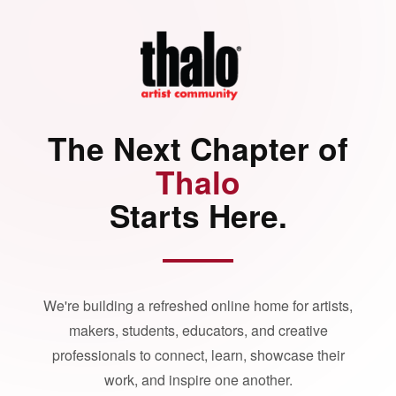
The Next Chapter of
Thalo
Starts Here.
We're building a refreshed online home for artists,
makers, students, educators, and creative
professionals to connect, learn, showcase their
work, and inspire one another.