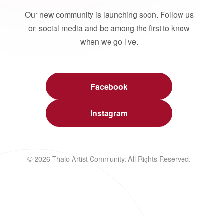
Our new community is launching soon. Follow us
on social media and be among the first to know
when we go live.
Facebook
Instagram
© 2026 Thalo Artist Community. All Rights Reserved.