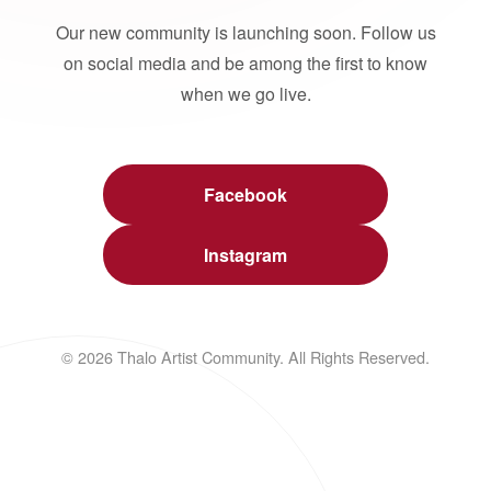
Our new community is launching soon. Follow us
on social media and be among the first to know
when we go live.
Facebook
Instagram
© 2026 Thalo Artist Community. All Rights Reserved.