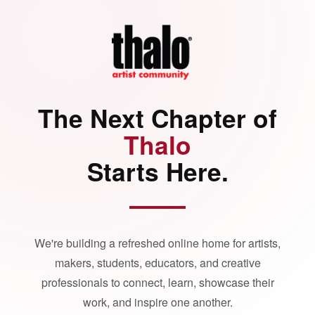
The Next Chapter of
Thalo
Starts Here.
We're building a refreshed online home for artists,
makers, students, educators, and creative
professionals to connect, learn, showcase their
work, and inspire one another.