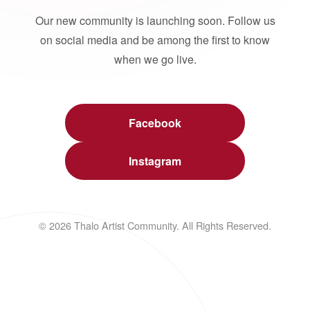
Our new community is launching soon. Follow us
on social media and be among the first to know
when we go live.
Facebook
Instagram
© 2026 Thalo Artist Community. All Rights Reserved.