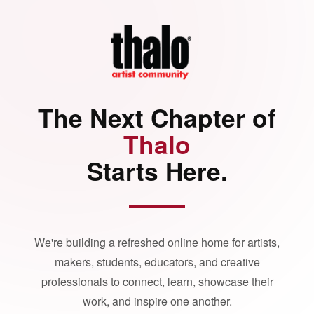
The Next Chapter of
Thalo
Starts Here.
We're building a refreshed online home for artists,
makers, students, educators, and creative
professionals to connect, learn, showcase their
work, and inspire one another.