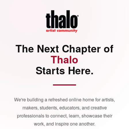
The Next Chapter of
Thalo
Starts Here.
We're building a refreshed online home for artists,
makers, students, educators, and creative
professionals to connect, learn, showcase their
work, and inspire one another.