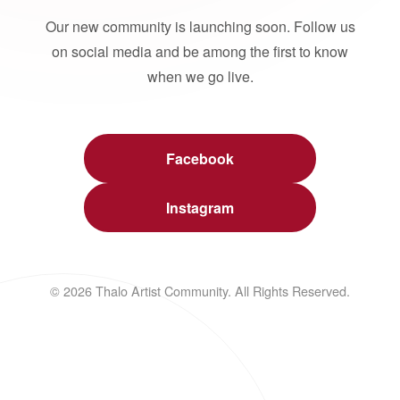
Our new community is launching soon. Follow us
on social media and be among the first to know
when we go live.
Facebook
Instagram
© 2026 Thalo Artist Community. All Rights Reserved.