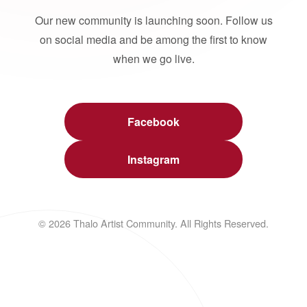
Our new community is launching soon. Follow us
on social media and be among the first to know
when we go live.
Facebook
Instagram
© 2026 Thalo Artist Community. All Rights Reserved.