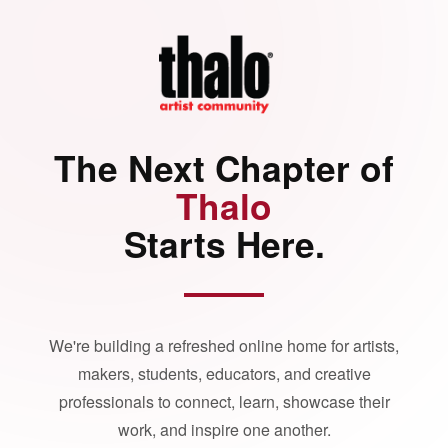
The Next Chapter of
Thalo
Starts Here.
We're building a refreshed online home for artists,
makers, students, educators, and creative
professionals to connect, learn, showcase their
work, and inspire one another.